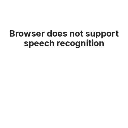
Browser does not support
speech recognition